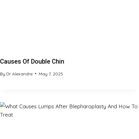
Causes Of Double Chin
By
Dr Alexandre
May 7, 2025