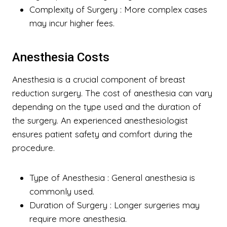
Complexity of Surgery
: More complex cases
may incur higher fees.
Anesthesia Costs
Anesthesia is a crucial component of breast
reduction surgery. The cost of anesthesia can vary
depending on the type used and the duration of
the surgery. An experienced anesthesiologist
ensures patient safety and comfort during the
procedure.
Type of Anesthesia
: General anesthesia is
commonly used.
Duration of Surgery
: Longer surgeries may
require more anesthesia.