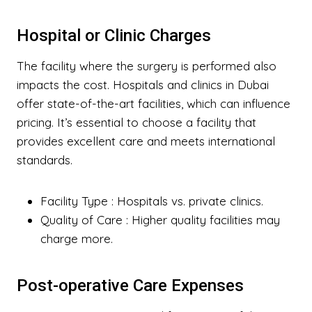
Hospital or Clinic Charges
The facility where the surgery is performed also
impacts the cost. Hospitals and clinics in Dubai
offer state-of-the-art facilities, which can influence
pricing. It’s essential to choose a facility that
provides excellent care and meets international
standards.
Facility Type
: Hospitals vs. private clinics.
Quality of Care
: Higher quality facilities may
charge more.
Post-operative Care Expenses