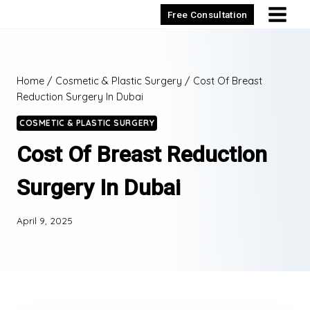
Skip
Free Consultation
to
content
Home
/
Cosmetic & Plastic Surgery
/
Cost Of Breast
Reduction Surgery In Dubai
COSMETIC & PLASTIC SURGERY
Cost Of Breast Reduction
Surgery In Dubai
April 9, 2025