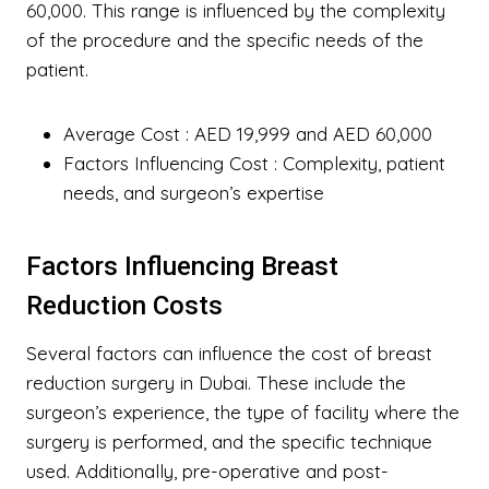
60,000. This range is influenced by the complexity
of the procedure and the specific needs of the
patient.
Average Cost
: AED 19,999 and AED 60,000
Factors Influencing Cost
: Complexity, patient
needs, and surgeon’s expertise
Factors Influencing Breast
Reduction Costs
Several factors can influence the cost of breast
reduction surgery in Dubai. These include the
surgeon’s experience, the type of facility where the
surgery is performed, and the specific technique
used. Additionally, pre-operative and post-