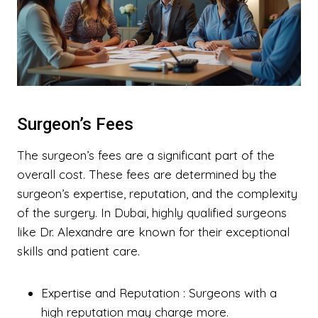
Surgeon’s Fees
The surgeon’s fees are a significant part of the
overall cost. These fees are determined by the
surgeon’s expertise, reputation, and the complexity
of the surgery. In Dubai, highly qualified surgeons
like Dr. Alexandre are known for their exceptional
skills and patient care.
Expertise and Reputation
: Surgeons with a
high reputation may charge more.