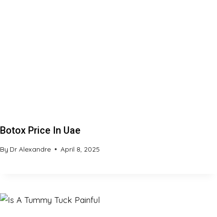
Botox Price In Uae
By
Dr Alexandre
April 8, 2025