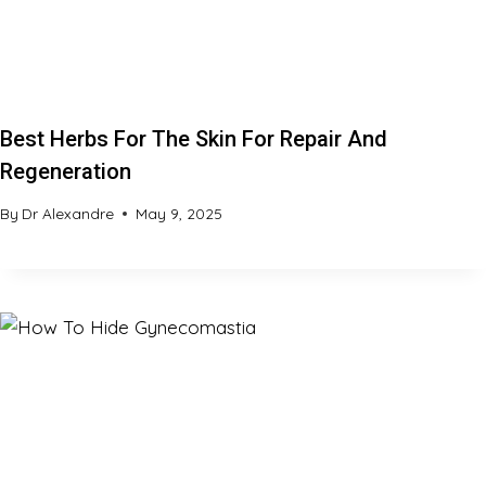
Best Herbs For The Skin For Repair And
Regeneration
By
Dr Alexandre
May 9, 2025