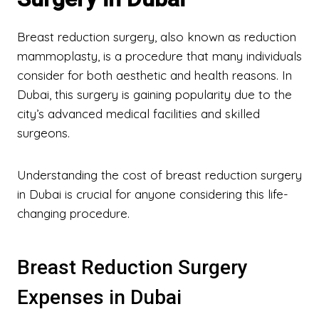
Breast reduction surgery, also known as reduction
mammoplasty, is a procedure that many individuals
consider for both aesthetic and health reasons. In
Dubai, this surgery is gaining popularity due to the
city’s advanced medical facilities and skilled
surgeons.
Understanding the cost of breast reduction surgery
in Dubai is crucial for anyone considering this life-
changing procedure.
Breast Reduction Surgery
Expenses in Dubai