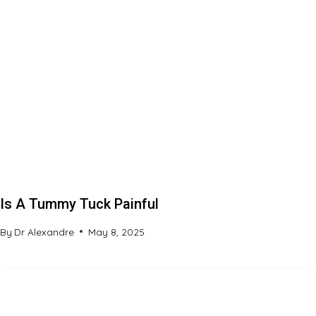
Is A Tummy Tuck Painful
By
Dr Alexandre
May 8, 2025