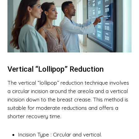
Vertical “Lollipop” Reduction
The vertical “lollipop” reduction technique involves
a circular incision around the areola and a vertical
incision down to the breast crease. This method is
suitable for moderate reductions and offers a
shorter recovery time.
Incision Type
: Circular and vertical.