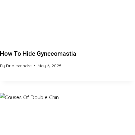
How To Hide Gynecomastia
By
Dr Alexandre
May 6, 2025