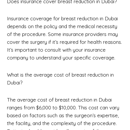
Does insurance cover breast reduction in Dubai?
Insurance coverage for breast reduction in Dubai
depends on the policy and the medical necessity
of the procedure. Some insurance providers may
cover the surgery if it’s required for health reasons.
It’s important to consult with your insurance
company to understand your specific coverage.
What is the average cost of breast reduction in
Dubai?
The average cost of breast reduction in Dubai
ranges from $6,000 to $10,000. This cost can vary
based on factors such as the surgeon’s expertise,
the facility, and the complexity of the procedure.