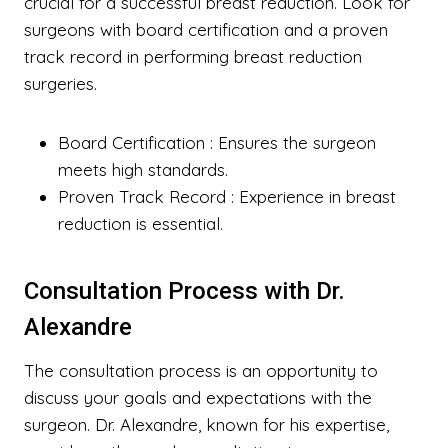
crucial for a successful breast reduction. Look for
surgeons with board certification and a proven
track record in performing breast reduction
surgeries.
Board Certification
: Ensures the surgeon
meets high standards.
Proven Track Record
: Experience in breast
reduction is essential.
Consultation Process with Dr.
Alexandre
The consultation process is an opportunity to
discuss your goals and expectations with the
surgeon. Dr. Alexandre, known for his expertise,