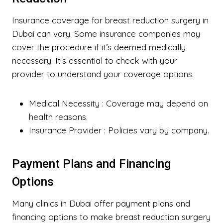
Insurance coverage for breast reduction surgery in
Dubai can vary. Some insurance companies may
cover the procedure if it’s deemed medically
necessary. It’s essential to check with your
provider to understand your coverage options.
Medical Necessity
: Coverage may depend on
health reasons.
Insurance Provider
: Policies vary by company.
Payment Plans and Financing
Options
Many clinics in Dubai offer payment plans and
financing options to make breast reduction surgery