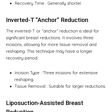
Recovery Time
: Generally shorter.
Inverted-T “Anchor” Reduction
The inverted-T or “anchor” reduction is ideal for
significant breast reductions. It involves three
incisions, allowing for more tissue removal and
reshaping. This technique may have a longer
recovery period.
Incision Type
: Three incisions for extensive
reshaping.
Tissue Removal
: Suitable for larger reductions.
Liposuction-Assisted Breast