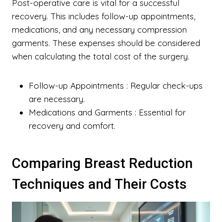
Post-operative care is vital for a successful
recovery. This includes follow-up appointments,
medications, and any necessary compression
garments. These expenses should be considered
when calculating the total cost of the surgery.
Follow-up Appointments
: Regular check-ups
are necessary.
Medications and Garments
: Essential for
recovery and comfort.
Comparing Breast Reduction
Techniques and Their Costs