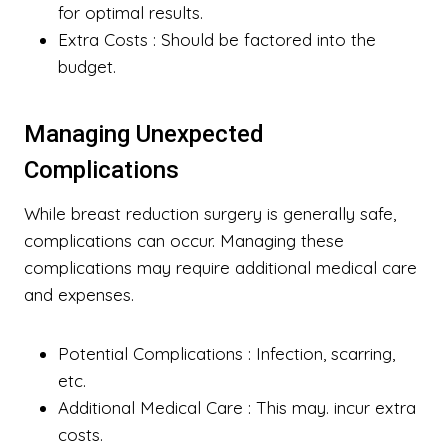
for optimal results.
Extra Costs
: Should be factored into the
budget.
Managing Unexpected
Complications
While breast reduction surgery is generally safe,
complications can occur. Managing these
complications may require additional medical care
and expenses.
Potential Complications
: Infection, scarring,
etc.
Additional Medical Care
: This may. incur extra
costs.