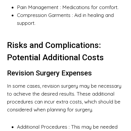
Pain Management
: Medications for comfort.
Compression Garments
: Aid in healing and
support.
Risks and Complications:
Potential Additional Costs
Revision Surgery Expenses
In some cases, revision surgery may be necessary
to achieve the desired results. These additional
procedures can incur extra costs, which should be
considered when planning for surgery.
Additional Procedures
: This may be needed