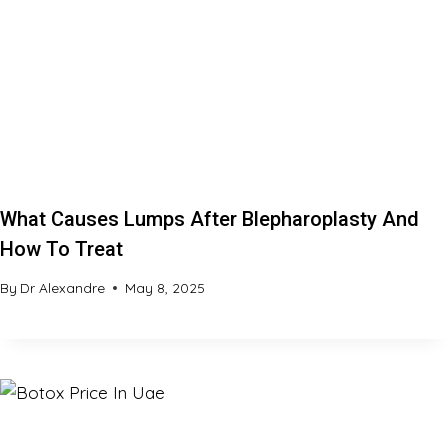
What Causes Lumps After Blepharoplasty And
How To Treat
By
Dr Alexandre
May 8, 2025