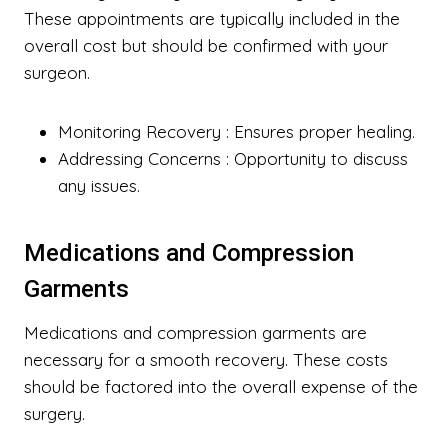
These appointments are typically included in the
overall cost but should be confirmed with your
surgeon.
Monitoring Recovery
: Ensures proper healing.
Addressing Concerns
: Opportunity to discuss
any issues.
Medications and Compression
Garments
Medications and compression garments are
necessary for a smooth recovery. These costs
should be factored into the overall expense of the
surgery.