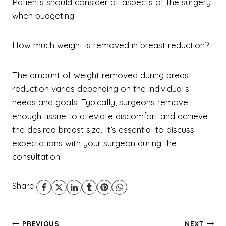
Patients should consider all aspects of the surgery
when budgeting.
How much weight is removed in breast reduction?
The amount of weight removed during breast
reduction varies depending on the individual’s
needs and goals. Typically, surgeons remove
enough tissue to alleviate discomfort and achieve
the desired breast size. It’s essential to discuss
expectations with your surgeon during the
consultation.
Share
PREVIOUS
NEXT