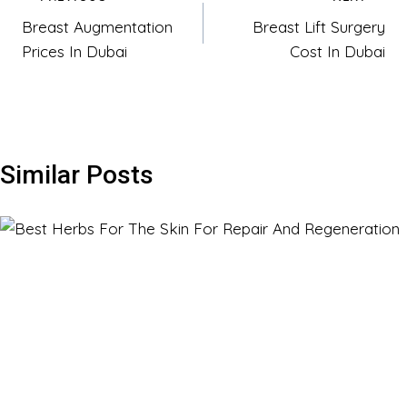
Post
Breast Augmentation
Breast Lift Surgery
navigation
Prices In Dubai
Cost In Dubai
Similar Posts