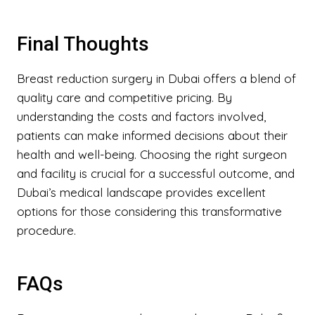
Final Thoughts
Breast reduction surgery in Dubai offers a blend of
quality care and competitive pricing. By
understanding the costs and factors involved,
patients can make informed decisions about their
health and well-being. Choosing the right surgeon
and facility is crucial for a successful outcome, and
Dubai’s medical landscape provides excellent
options for those considering this transformative
procedure.
FAQs