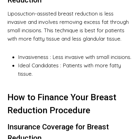
Reduction
Liposuction-assisted breast reduction is less
invasive and involves removing excess fat through
small incisions. This technique is best for patients
with more fatty tissue and less glandular tissue.
Invasiveness
: Less invasive with small incisions.
Ideal Candidates
: Patients with more fatty
tissue.
How to Finance Your Breast
Reduction Procedure
Insurance Coverage for Breast
Reduction