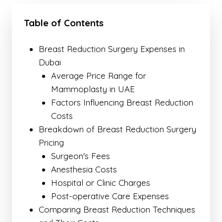
Table of Contents
Breast Reduction Surgery Expenses in
Dubai
Average Price Range for
Mammoplasty in UAE
Factors Influencing Breast Reduction
Costs
Breakdown of Breast Reduction Surgery
Pricing
Surgeon's Fees
Anesthesia Costs
Hospital or Clinic Charges
Post-operative Care Expenses
Comparing Breast Reduction Techniques