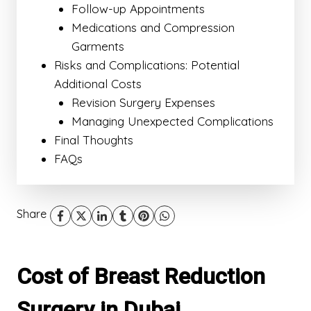
Follow-up Appointments
Medications and Compression
Garments
Risks and Complications: Potential
Additional Costs
Revision Surgery Expenses
Managing Unexpected Complications
Final Thoughts
FAQs
Share
Cost of Breast Reduction
Surgery in Dubai