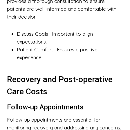
provides a thorough consultation to ensure
patients are well-informed and comfortable with
their decision.
Discuss Goals
: Important to align
expectations.
Patient Comfort
: Ensures a positive
experience.
Recovery and Post-operative
Care Costs
Follow-up Appointments
Follow-up appointments are essential for
monitoring recovery and addressing any concerns.