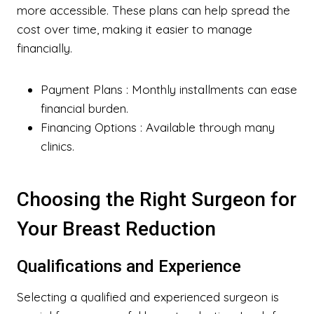
more accessible. These plans can help spread the
cost over time, making it easier to manage
financially.
Payment Plans
: Monthly installments can ease
financial burden.
Financing Options
: Available through many
clinics.
Choosing the Right Surgeon for
Your Breast Reduction
Qualifications and Experience
Selecting a qualified and experienced surgeon is