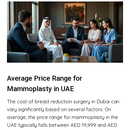
Average Price Range for
Mammoplasty in UAE
The cost of breast reduction surgery in Dubai can
vary significantly based on several factors. On
average, the price range for mammoplasty in the
UAE typically falls between AED 19,999 and AED