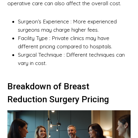
operative care can also affect the overall cost.
Surgeon’s Experience
: More experienced
surgeons may charge higher fees.
Facility Type
: Private clinics may have
different pricing compared to hospitals.
Surgical Technique
: Different techniques can
vary in cost.
Breakdown of Breast
Reduction Surgery Pricing