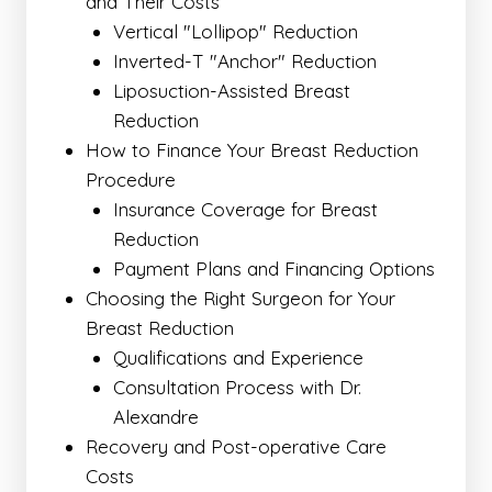
and Their Costs
Vertical "Lollipop" Reduction
Inverted-T "Anchor" Reduction
Liposuction-Assisted Breast
Reduction
How to Finance Your Breast Reduction
Procedure
Insurance Coverage for Breast
Reduction
Payment Plans and Financing Options
Choosing the Right Surgeon for Your
Breast Reduction
Qualifications and Experience
Consultation Process with Dr.
Alexandre
Recovery and Post-operative Care
Costs