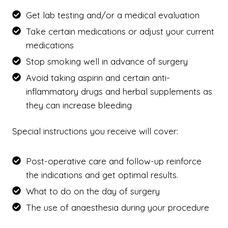
Get lab testing and/or a medical evaluation
Take certain medications or adjust your current
medications
Stop smoking well in advance of surgery
Avoid taking aspirin and certain anti-
inflammatory drugs and herbal supplements as
they can increase bleeding
Special instructions you receive will cover:
Post-operative care and follow-up reinforce
the indications and get optimal results.
What to do on the day of surgery
The use of anaesthesia during your procedure