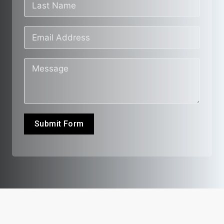
Submit Form