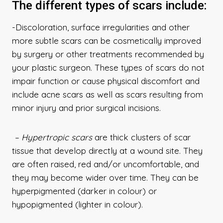
The different types of scars include:
-Discoloration, surface irregularities and other
more subtle scars can be cosmetically improved
by surgery or other treatments recommended by
your plastic surgeon. These types of scars do not
impair function or cause physical discomfort and
include acne scars as well as scars resulting from
minor injury and prior surgical incisions.
– Hypertropic
scars
are thick clusters of scar
tissue that develop directly at a wound site. They
are often raised, red and/or uncomfortable, and
they may become wider over time. They can be
hyperpigmented (darker in colour) or
hypopigmented (lighter in colour).