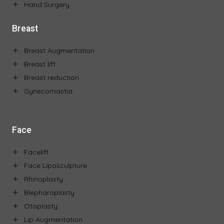
Hand Surgery
Breast
Breast Augmentation
Breast lift
Breast reduction
Gynecomastia
Face
Facelift
Face Liposculpture
Rhinoplasty
Blepharoplasty
Otoplasty
Lip Augmentation