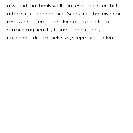
a wound that heals well can result in a scar that
affects your appearance. Scars may be raised or
recessed, different in colour or texture from
surrounding healthy tissue or particularly
noticeable due to their size, shape or location.