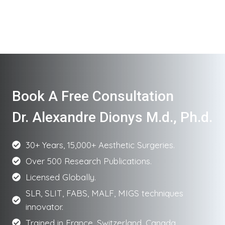
Book A Free Consultation
Dr. Alexandre Dionys M.d., Ph.d.
30+ Years, 15,000+ Aesthetic Surgeries.
Over 500 Research Publications.
Licensed Globally.
SLR, SLIT, FABS, MALF, MIGS techniques
innovator.
Trained in France, Switzerland, Canada.