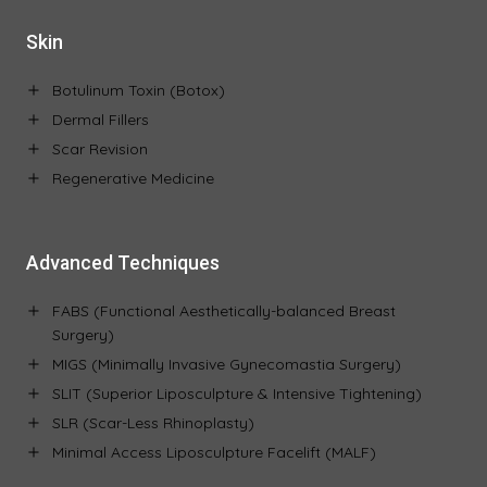
Skin
Botulinum Toxin (Botox)
Dermal Fillers
Scar Revision
Regenerative Medicine
Advanced Techniques
FABS (Functional Aesthetically-balanced Breast
Surgery)
MIGS (Minimally Invasive Gynecomastia Surgery)
SLIT (Superior Liposculpture & Intensive Tightening)
SLR (Scar-Less Rhinoplasty)
Minimal Access Liposculpture Facelift (MALF)