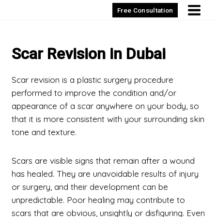
Skip
Free Consultation
to
content
Scar Revision in Dubai
Scar revision is a plastic surgery procedure
performed to improve the condition and/or
appearance of a scar anywhere on your body, so
that it is more consistent with your surrounding skin
tone and texture.
Scars are visible signs that remain after a wound
has healed. They are unavoidable results of injury
or surgery, and their development can be
unpredictable. Poor healing may contribute to
scars that are obvious, unsightly or disfiguring. Even