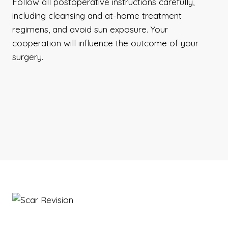
Follow all postoperative instructions carefully,
including cleansing and at-home treatment
regimens, and avoid sun exposure. Your
cooperation will influence the outcome of your
surgery.