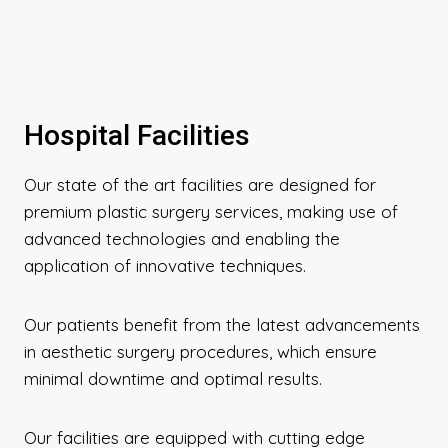
Hospital Facilities
Our state of the art facilities are designed for
premium plastic surgery services, making use of
advanced technologies and enabling the
application of innovative techniques.
Our patients benefit from the latest advancements
in aesthetic surgery procedures, which ensure
minimal downtime and optimal results.
Our facilities are equipped with cutting edge