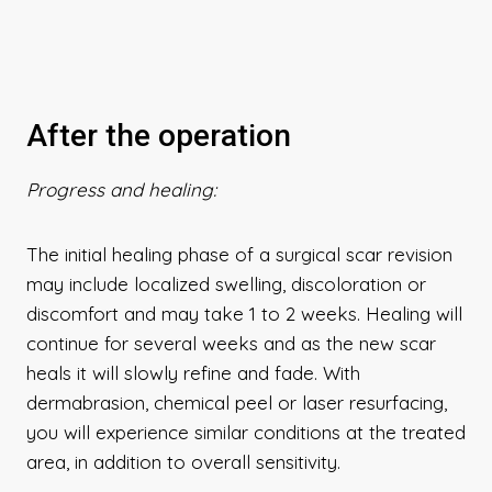
After the operation
Progress and healing:
The initial healing phase of a surgical scar revision
may include localized swelling, discoloration or
discomfort and may take 1 to 2 weeks. Healing will
continue for several weeks and as the new scar
heals it will slowly refine and fade. With
dermabrasion, chemical peel or laser resurfacing,
you will experience similar conditions at the treated
area, in addition to overall sensitivity.