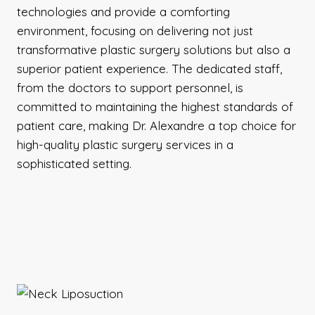
technologies and provide a comforting
environment, focusing on delivering not just
transformative plastic surgery solutions but also a
superior patient experience. The dedicated staff,
from the doctors to support personnel, is
committed to maintaining the highest standards of
patient care, making Dr. Alexandre a top choice for
high-quality plastic surgery services in a
sophisticated setting.