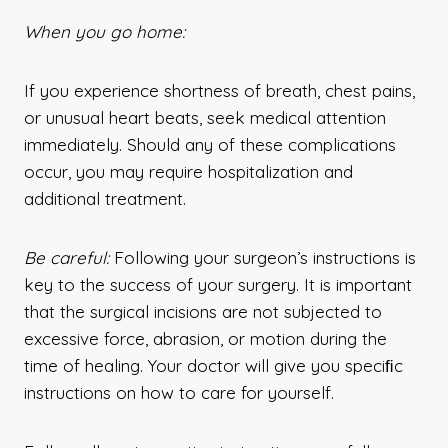
When you go home:
If you experience shortness of breath, chest pains,
or unusual heart beats, seek medical attention
immediately. Should any of these complications
occur, you may require hospitalization and
additional treatment.
Be careful:
Following your surgeon’s instructions is
key to the success of your surgery. It is important
that the surgical incisions are not subjected to
excessive force, abrasion, or motion during the
time of healing. Your doctor will give you speciﬁc
instructions on how to care for yourself.