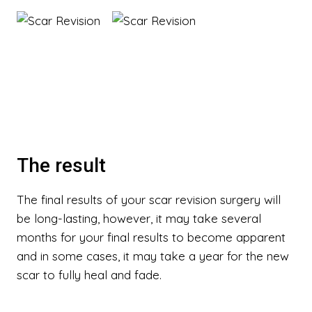
The result
The final results of your scar revision surgery will
be long-lasting, however, it may take several
months for your final results to become apparent
and in some cases, it may take a year for the new
scar to fully heal and fade.