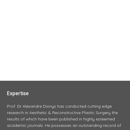
Expertise
Prof. Dr Alexandre Dionys has conducted cutting edge
research in Aesthetic & Reconstructive Plastic Surgery the
results of which have been published in highly esteemed
academic journals. He possesses an outstanding record of