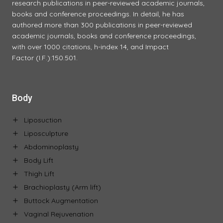
research publications in peer-reviewed academic journals,
books and conference proceedings. In detail, he has
authored more than 300 publications in peer-reviewed
academic journals, books and conference proceedings,
with over 1000 citations, h-index 14, and Impact
Factor (I.F.):150.501.
Body
Liposuction
Liposculpture
Abdominoplasty
Body Lift
Thigh Lift
Brachioplasty (Arm lift)
Buttock Augmentation
Vaginal Rejuvenation