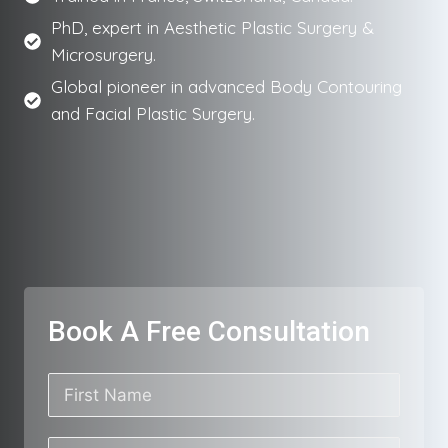
PhD, expert in Aesthetic Plastic Surgery &
Microsurgery.
Global pioneer in advanced Body Contouring
and Facial Plastic Surgery.
Book A Free Consultation