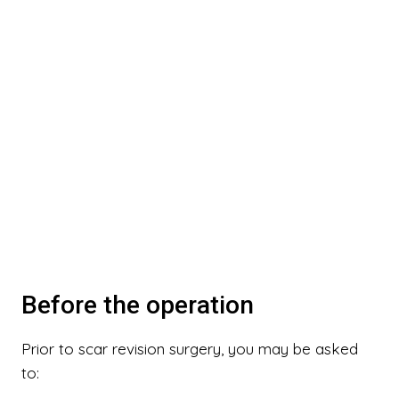
Before the operation
Prior to scar revision surgery, you may be asked
to: