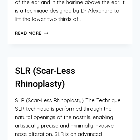
of the ear and in the hairline above the ear. It
is a technique designed by Dr Alexandre to
lift the lower two thirds of…
MINIMAL
READ MORE
ACCESS
LIPOSCULPTURE
FACELIFT
(MALF)
SLR (Scar-Less
Rhinoplasty)
SLR (Scar-Less Rhinoplasty) The Technique
SLR technique is performed through the
natural openings of the nostrils. enabling
artistically precise and minimally invasive
nose alteration. SLR is an advanced