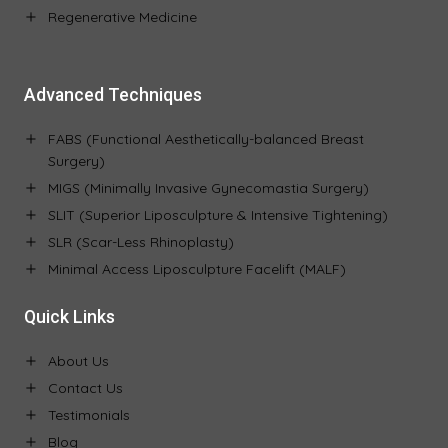
Regenerative Medicine
Advanced Techniques
FABS (Functional Aesthetically-balanced Breast
Surgery)
MIGS (Minimally Invasive Gynecomastia Surgery)
SLIT (Superior Liposculpture & Intensive Tightening)
SLR (Scar-Less Rhinoplasty)
Minimal Access Liposculpture Facelift (MALF)
Quick Links
About Us
Contact Us
Testimonials
Blog