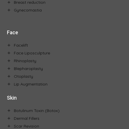
Breast reduction
Gynecomastia
Face
Facelift
Face Liposculpture
Rhinoplasty
Blepharoplasty
Otoplasty
Lip Augmentation
Skin
Botulinum Toxin (Botox)
Dermal Fillers
Scar Revision