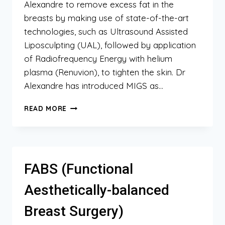
Alexandre to remove excess fat in the
breasts by making use of state-of-the-art
technologies, such as Ultrasound Assisted
Liposculpting (UAL), followed by application
of Radiofrequency Energy with helium
plasma (Renuvion), to tighten the skin. Dr
Alexandre has introduced MIGS as…
MIGS
READ MORE
(MINIMALLY
INVASIVE
GYNECOMASTIA
SURGERY)
FABS (Functional
Aesthetically-balanced
Breast Surgery)