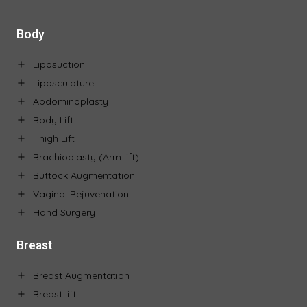
Body
Liposuction
Liposculpture
Abdominoplasty
Body Lift
Thigh Lift
Brachioplasty (Arm lift)
Buttock Augmentation
Vaginal Rejuvenation
Hand Surgery
Breast
Breast Augmentation
Breast lift