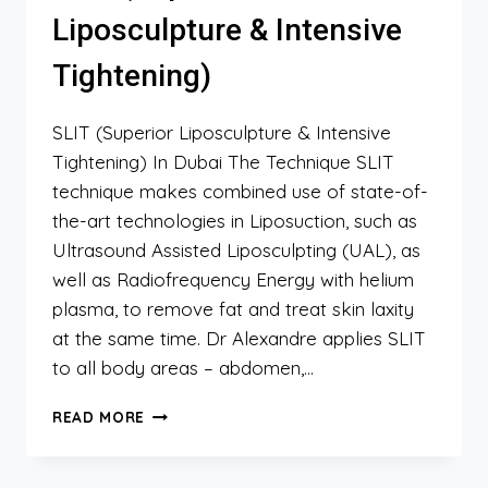
Liposculpture & Intensive
Tightening)
SLIT (Superior Liposculpture & Intensive
Tightening) In Dubai The Technique SLIT
technique makes combined use of state-of-
the-art technologies in Liposuction, such as
Ultrasound Assisted Liposculpting (UAL), as
well as Radiofrequency Energy with helium
plasma, to remove fat and treat skin laxity
at the same time. Dr Alexandre applies SLIT
to all body areas – abdomen,…
SLIT
READ MORE
(SUPERIOR
LIPOSCULPTURE
&