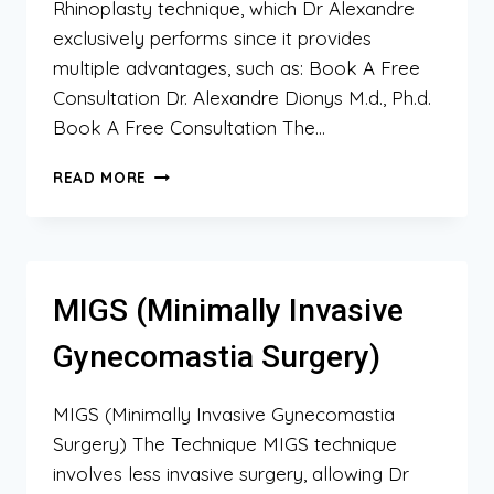
Rhinoplasty technique, which Dr Alexandre
exclusively performs since it provides
multiple advantages, such as: Book A Free
Consultation Dr. Alexandre Dionys M.d., Ph.d.
Book A Free Consultation The…
SLR
READ MORE
(SCAR-
LESS
RHINOPLASTY)
MIGS (Minimally Invasive
Gynecomastia Surgery)
MIGS (Minimally Invasive Gynecomastia
Surgery) The Technique MIGS technique
involves less invasive surgery, allowing Dr