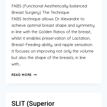
FABS (Functional Aesthetically-balanced
Breast Surgery) The Technique
FABS technique allows Dr Alexandre to
achieve optimal breast shape and symmetry
in line with the Golden Ratios of the breast,
whilst it enables preservation of Lactation,
Breast-Feeding ability, and nipple sensation.
It focuses on improving not only the volume
but also the shape of the breasts, in line
with…
FABS
READ MORE
(FUNCTIONAL
AESTHETICALLY-
BALANCED
BREAST
SURGERY)
SLIT (Superior