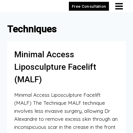
Skip
Free Consultation
to
content
Techniques
Minimal Access
Liposculpture Facelift
(MALF)
Minimal Access Liposculpture Facelift
(MALF) The Technique MALF technique
involves less invasive surgery, allowing Dr
Alexandre to remove excess skin through an
inconspicuous scar in the crease in the front