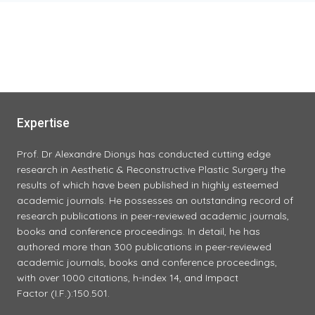
INTENSIVE
TIGHTENING)
Expertise
Prof. Dr Alexandre Dionys has conducted cutting edge
research in Aesthetic & Reconstructive Plastic Surgery the
results of which have been published in highly esteemed
academic journals. He possesses an outstanding record of
research publications in peer-reviewed academic journals,
books and conference proceedings. In detail, he has
authored more than 300 publications in peer-reviewed
academic journals, books and conference proceedings,
with over 1000 citations, h-index 14, and Impact
Factor (I.F.):150.501.