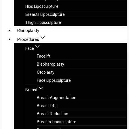
Hips Liposculpture
Breasts Liposculpture
Thigh Liposculpture
Rhinoplasty
Procedures
Face
Facelift
Blepharoplasty
Otoplasty
Face Liposculpture
Breast
Breast Augmentation
Breast Lift
Breast Reduction
Breasts Liposculpture