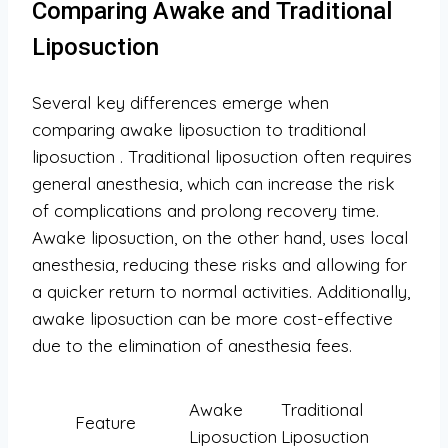
Comparing Awake and Traditional
Liposuction
Several key differences emerge when
comparing awake liposuction to traditional
liposuction
. Traditional liposuction often requires
general anesthesia, which can increase the risk
of complications and prolong recovery time.
Awake liposuction, on the other hand, uses local
anesthesia, reducing these risks and allowing for
a quicker return to normal activities. Additionally,
awake liposuction can be more cost-effective
due to the elimination of anesthesia fees.
Awake
Traditional
Feature
Liposuction
Liposuction