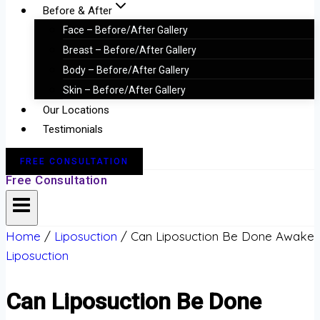
Before & After
Face – Before/After Gallery
Breast – Before/After Gallery
Body – Before/After Gallery
Skin – Before/After Gallery
Our Locations
Testimonials
FREE CONSULTATION
Free Consultation
Home
/
Liposuction
/
Can Liposuction Be Done Awake
Liposuction
Can Liposuction Be Done