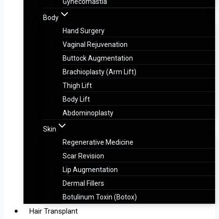
Gynecomastia
Body
Hand Surgery
Vaginal Rejuvenation
Buttock Augmentation
Brachioplasty (Arm Lift)
Thigh Lift
Body Lift
Abdominoplasty
Skin
Regenerative Medicine
Scar Revision
Lip Augmentation
Dermal Fillers
Botulinum Toxin (Botox)
Hair Transplant