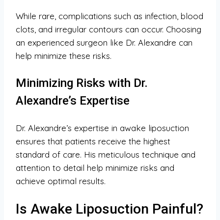
While rare, complications such as infection, blood
clots, and irregular contours can occur. Choosing
an experienced surgeon like Dr. Alexandre can
help minimize these risks.
Minimizing Risks with Dr.
Alexandre’s Expertise
Dr. Alexandre’s expertise in awake liposuction
ensures that patients receive the highest
standard of care. His meticulous technique and
attention to detail help minimize risks and
achieve optimal results.
Is Awake Liposuction Painful?