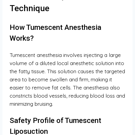
Technique
How Tumescent Anesthesia
Works?
Tumescent anesthesia involves injecting a large
volume of a diluted local anesthetic solution into
the fatty tissue. This solution causes the targeted
area to become swollen and firm, making it
easier to remove fat cells. The anesthesia also
constricts blood vessels, reducing blood loss and
minimizing bruising.
Safety Profile of Tumescent
Liposuction