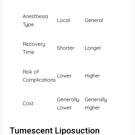
Anesthesia
Local
General
Type
Recovery
Shorter
Longer
Time
Risk of
Lower
Higher
Complications
Generally
Generally
Cost
Lower
Higher
Tumescent Liposuction