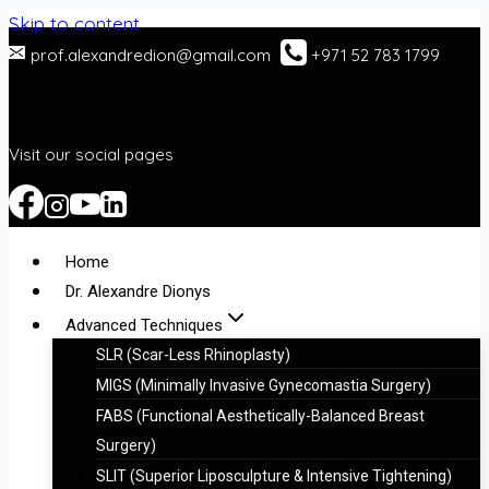
Skip to content
prof.alexandredion@gmail.com
+971 52 783 1799
Visit our social pages
Home
Dr. Alexandre Dionys
Advanced Techniques
SLR (Scar-Less Rhinoplasty)
MIGS (Minimally Invasive Gynecomastia Surgery)
FABS (Functional Aesthetically-Balanced Breast
Surgery)
SLIT (Superior Liposculpture & Intensive Tightening)