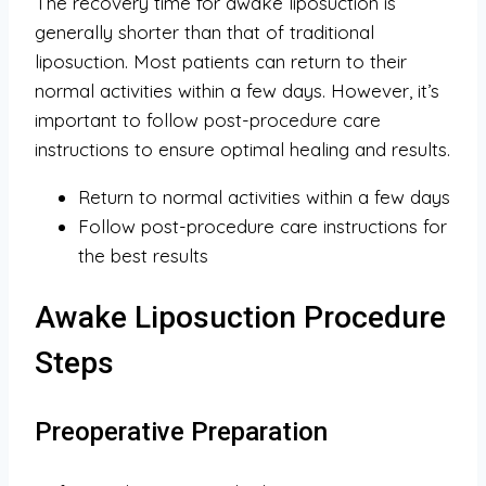
The recovery time for awake liposuction is
generally shorter than that of traditional
liposuction. Most patients can return to their
normal activities within a few days. However, it’s
important to follow post-procedure care
instructions to ensure optimal healing and results.
Return to normal activities within a few days
Follow post-procedure care instructions for
the best results
Awake Liposuction Procedure
Steps
Preoperative Preparation