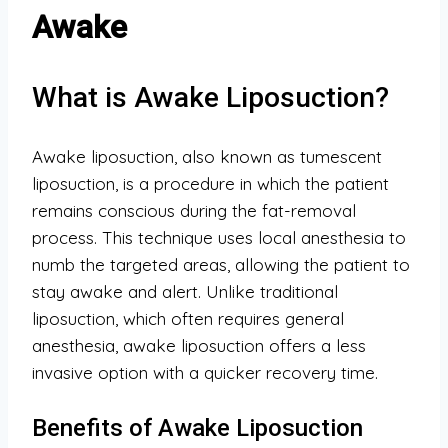
Awake
What is Awake Liposuction?
Awake liposuction, also known as tumescent
liposuction, is a procedure in which the patient
remains conscious during the fat-removal
process. This technique uses local anesthesia to
numb the targeted areas, allowing the patient to
stay awake and alert. Unlike traditional
liposuction, which often requires general
anesthesia, awake liposuction offers a less
invasive option with a quicker recovery time.
Benefits of Awake Liposuction