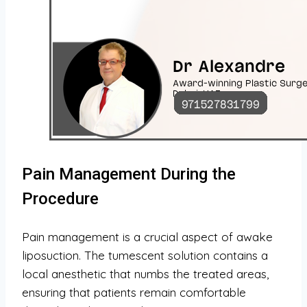
Pain Management During the
Procedure
Pain management is a crucial aspect of awake
liposuction. The tumescent solution contains a
local anesthetic that numbs the treated areas,
ensuring that patients remain comfortable