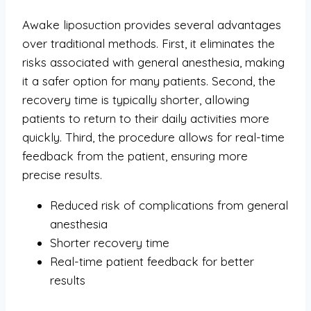
Awake liposuction provides several advantages
over traditional methods. First, it eliminates the
risks associated with general anesthesia, making
it a safer option for many patients. Second, the
recovery time is typically shorter, allowing
patients to return to their daily activities more
quickly. Third, the procedure allows for real-time
feedback from the patient, ensuring more
precise results.
Reduced risk of complications from general
anesthesia
Shorter recovery time
Real-time patient feedback for better
results