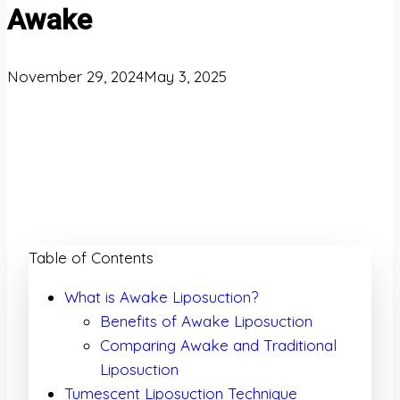
Awake
November 29, 2024
May 3, 2025
Table of Contents
What is Awake Liposuction?
Benefits of Awake Liposuction
Comparing Awake and Traditional
Liposuction
Tumescent Liposuction Technique