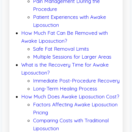
Pain Management During the
Procedure
Patient Experiences with Awake
Liposuction
How Much Fat Can Be Removed with
Awake Liposuction?
Safe Fat Removal Limits
Multiple Sessions for Larger Areas
What is the Recovery Time for Awake
Liposuction?
Immediate Post-Procedure Recovery
Long-Term Healing Process
How Much Does Awake Liposuction Cost?
Factors Affecting Awake Liposuction
Pricing
Comparing Costs with Traditional
Liposuction