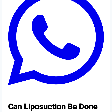
Can Liposuction Be Done