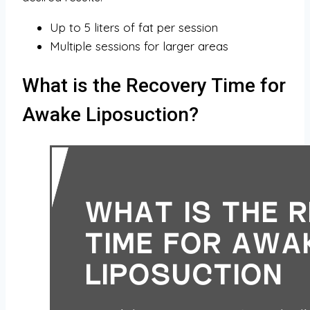
Up to 5 liters of fat per session
Multiple sessions for larger areas
What is the Recovery Time for
Awake Liposuction?