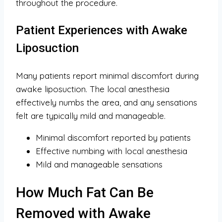
throughout the procedure.
Patient Experiences with Awake
Liposuction
Many patients report minimal discomfort during
awake liposuction. The local anesthesia
effectively numbs the area, and any sensations
felt are typically mild and manageable.
Minimal discomfort reported by patients
Effective numbing with local anesthesia
Mild and manageable sensations
How Much Fat Can Be
Removed with Awake