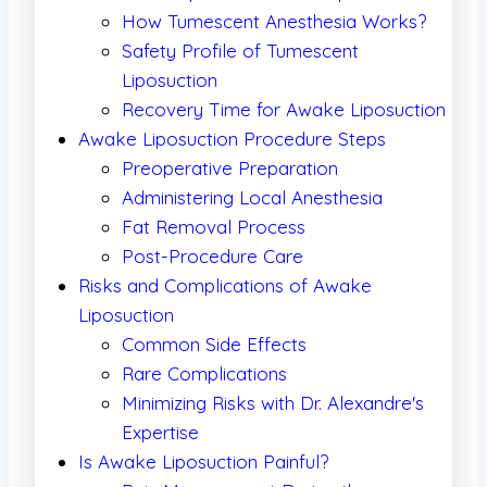
How Tumescent Anesthesia Works?
Safety Profile of Tumescent
Liposuction
Recovery Time for Awake Liposuction
Awake Liposuction Procedure Steps
Preoperative Preparation
Administering Local Anesthesia
Fat Removal Process
Post-Procedure Care
Risks and Complications of Awake
Liposuction
Common Side Effects
Rare Complications
Minimizing Risks with Dr. Alexandre's
Expertise
Is Awake Liposuction Painful?