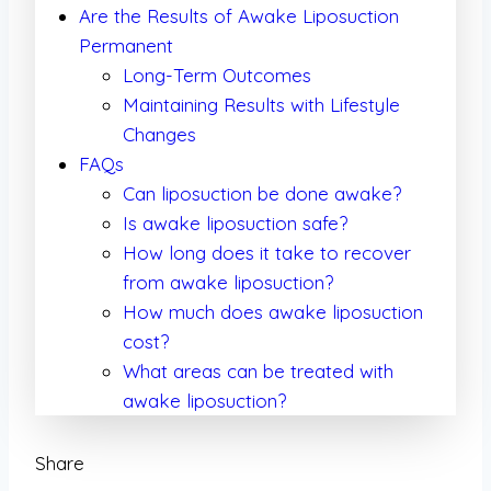
Are the Results of Awake Liposuction
Permanent
Long-Term Outcomes
Maintaining Results with Lifestyle
Changes
FAQs
Can liposuction be done awake?
Is awake liposuction safe?
How long does it take to recover
from awake liposuction?
How much does awake liposuction
cost?
What areas can be treated with
awake liposuction?
Share