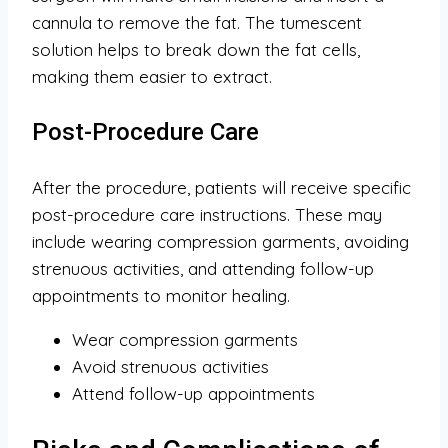
cannula to remove the fat. The tumescent
solution helps to break down the fat cells,
making them easier to extract.
Post-Procedure Care
After the procedure, patients will receive specific
post-procedure care instructions. These may
include wearing compression garments, avoiding
strenuous activities, and attending follow-up
appointments to monitor healing.
Wear compression garments
Avoid strenuous activities
Attend follow-up appointments