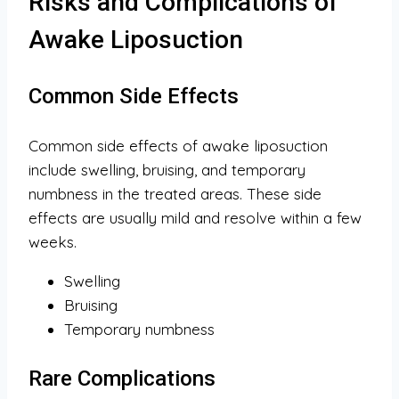
Risks and Complications of
Awake Liposuction
Common Side Effects
Common side effects of awake liposuction
include swelling, bruising, and temporary
numbness in the treated areas. These side
effects are usually mild and resolve within a few
weeks.
Swelling
Bruising
Temporary numbness
Rare Complications