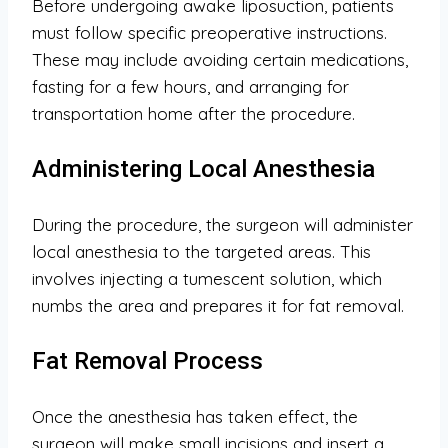
Before undergoing awake liposuction, patients
must follow specific preoperative instructions.
These may include avoiding certain medications,
fasting for a few hours, and arranging for
transportation home after the procedure.
Administering Local Anesthesia
During the procedure, the surgeon will administer
local anesthesia to the targeted areas. This
involves injecting a tumescent solution, which
numbs the area and prepares it for fat removal.
Fat Removal Process
Once the anesthesia has taken effect, the
surgeon will make small incisions and insert a