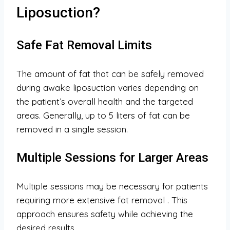
Liposuction?
Safe Fat Removal Limits
The amount of fat that can be safely removed
during awake liposuction varies depending on
the patient’s overall health and the targeted
areas. Generally, up to 5 liters of fat can be
removed in a single session.
Multiple Sessions for Larger Areas
Multiple sessions may be necessary for patients
requiring more extensive fat removal
. This
approach ensures safety while achieving the
desired results.