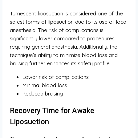
Tumescent liposuction is considered one of the
safest forms of liposuction due to its use of local
anesthesia. The risk of complications is
significantly lower compared to procedures
requiring general anesthesia. Additionally, the
technique’s ability to minimize blood loss and
bruising further enhances its safety profile.
Lower risk of complications
Minimal blood loss
Reduced bruising
Recovery Time for Awake
Liposuction