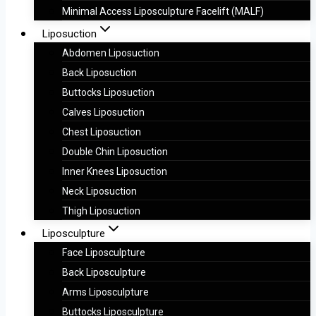
Minimal Access Liposculpture Facelift (MALF)
Liposuction
Abdomen Liposuction
Back Liposuction
Buttocks Liposuction
Calves Liposuction
Chest Liposuction
Double Chin Liposuction
Inner Knees Liposuction
Neck Liposuction
Thigh Liposuction
Liposculpture
Face Liposculpture
Back Liposculpture
Arms Liposculpture
Buttocks Liposculpture